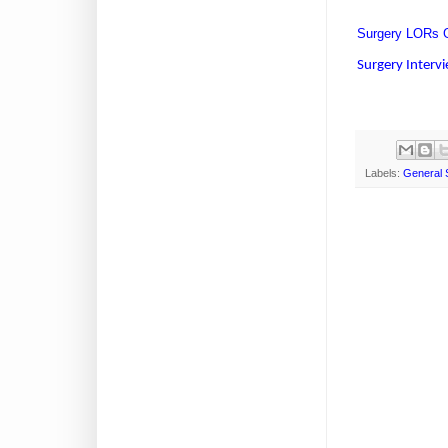
Surgery LORs G
Surgery Interv
Labels:
General 