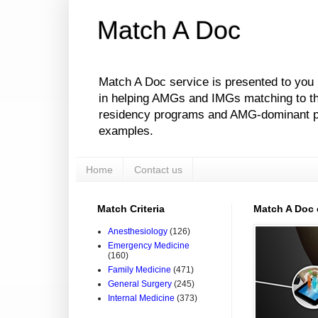
Match A Doc
Match A Doc service is presented to you
in helping AMGs and IMGs matching to their
residency programs and AMG-dominant pro
examples.
Home
Contact us
Match Criteria
Match A Doc
Anesthesiology
(126)
Emergency Medicine
(160)
Family Medicine
(471)
General Surgery
(245)
Internal Medicine
(373)