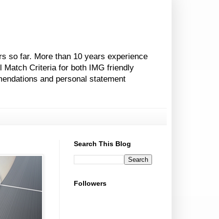
rs so far. More than 10 years experience
l Match Criteria for both IMG friendly
mendations and personal statement
Search This Blog
Followers