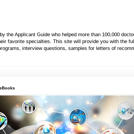
 by the Applicant Guide who helped more than 100,000 docto
 favorite specialties. This site will provide you with the ful
grams, interview questions, samples for letters of recom
 eBooks