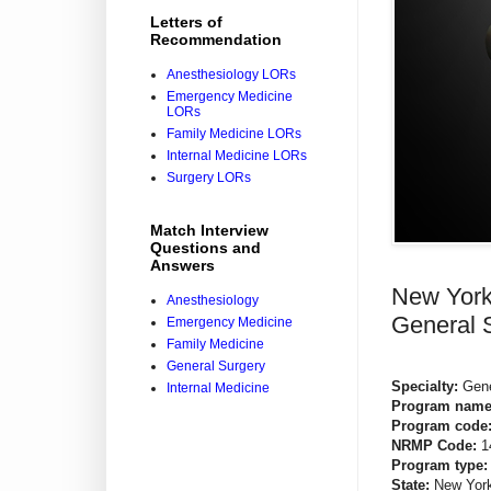
Letters of
Recommendation
Anesthesiology LORs
Emergency Medicine
LORs
Family Medicine LORs
Internal Medicine LORs
Surgery LORs
Match Interview
Questions and
Answers
New York 
Anesthesiology
General 
Emergency Medicine
Family Medicine
General Surgery
Specialty:
Gene
Internal Medicine
Program name
Program code
NRMP Code:
1
Program type:
State:
New Yor