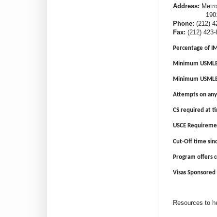
Address:
Metrop
1901 First
Phone:
(212) 4
Fax:
(212) 423-
Percentage of I
Minimum USMLE 
Minimum USMLE 
Attempts on any
CS required at ti
USCE Requireme
Cut-Off time sin
Program offers 
Visas Sponsored 
Resources to he