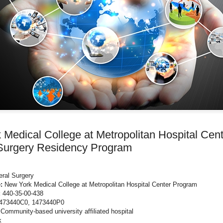
Medical College at Metropolitan Hospital Cen
Surgery Residency Program
ral Surgery
:
New York Medical College at Metropolitan Hospital Center Program
:
440-35-00-438
473440C0, 1473440P0
Community-based university affiliated hospital
k