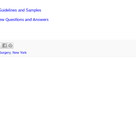
uidelines and Samples
iew Questions and Answers
Surgery
,
New York