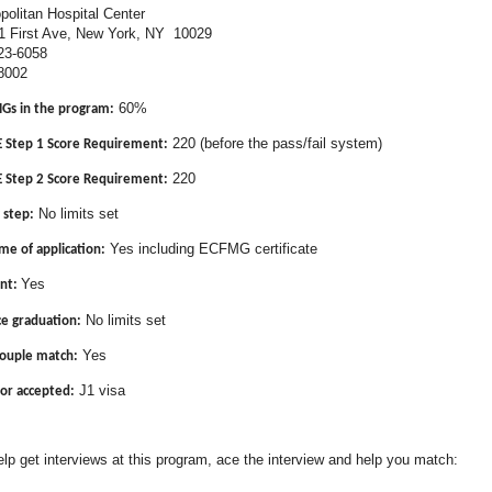
olitan Hospital Center
 Ave, New York, NY 10029
23-6058
8002
60%
MGs in the program:
220 (before the pass/fail system)
Step 1 Score Requirement:
220
Step 2 Score Requirement:
No limits set
 step:
Yes including ECFMG certificate
me of application:
Yes
nt:
No limits set
ce graduation:
Yes
couple match:
J1 visa
or accepted:
lp get interviews at this program, ace the interview and help you match: