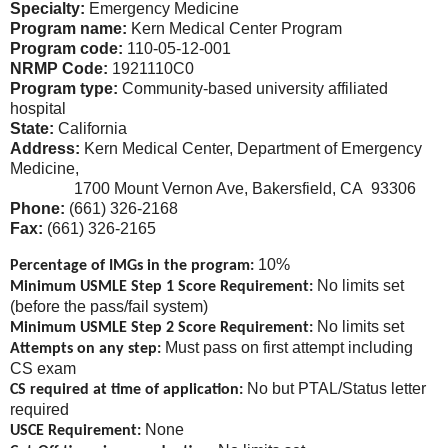
Specialty:
Emergency Medicine
Program name:
Kern Medical Center Program
Program code:
110-05-12-001
NRMP Code:
1921110C0
Program type:
Community-based university affiliated
hospital
State:
California
Address:
Kern Medical Center, Department of Emergency
Medicine,
1700 Mount Vernon Ave, Bakersfield, CA 93306
Phone:
(661) 326-2168
Fax:
(661) 326-2165
10%
Percentage of IMGs in the program:
No limits set
Minimum USMLE Step 1 Score Requirement:
(before the pass/fail system)
No limits set
Minimum USMLE Step 2 Score Requirement:
Must pass on first attempt including
Attempts on any step:
CS exam
No but PTAL/Status letter
CS required at time of application:
required
None
USCE Requirement: