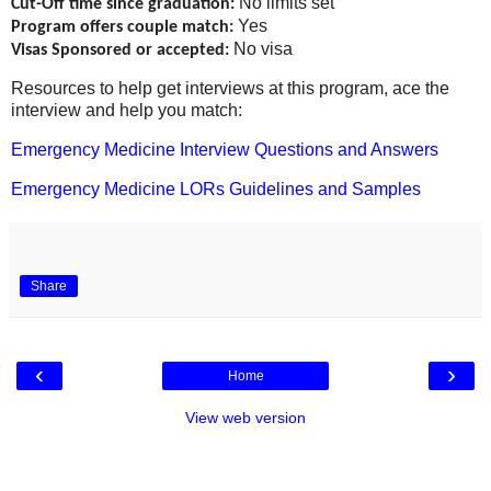
No limits set
Cut-Off time since graduation:
Yes
Program offers couple match:
No visa
Visas Sponsored or accepted:
Resources to help get interviews at this program, ace the
interview and help you match:
Emergency Medicine Interview Questions and Answers
Emergency Medicine LORs Guidelines and Samples
Share
‹
›
Home
View web version