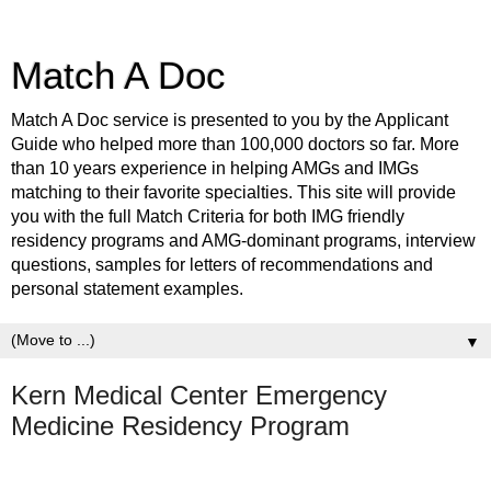
Match A Doc
Match A Doc service is presented to you by the Applicant
Guide who helped more than 100,000 doctors so far. More
than 10 years experience in helping AMGs and IMGs
matching to their favorite specialties. This site will provide
you with the full Match Criteria for both IMG friendly
residency programs and AMG-dominant programs, interview
questions, samples for letters of recommendations and
personal statement examples.
▼
Kern Medical Center Emergency
Medicine Residency Program