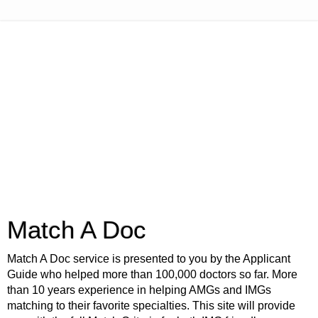
Match A Doc
Match A Doc service is presented to you by the Applicant
Guide who helped more than 100,000 doctors so far. More
than 10 years experience in helping AMGs and IMGs
matching to their favorite specialties. This site will provide