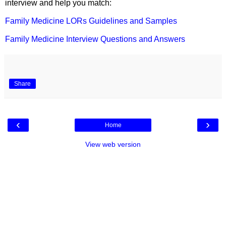
interview and help you match:
Family Medicine LORs Guidelines and Samples
Family Medicine Interview Questions and Answers
Share
‹
›
Home
View web version