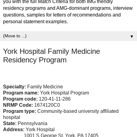
you with the full Match Criteria for both IMG friendly
residency programs and AMG-dominant programs, interview
questions, samples for letters of recommendations and
personal statement examples.
▼
York Hospital Family Medicine
Residency Program
Specialty:
Family Medicine
Program name:
York Hospital Program
Program code:
120-41-11-286
NRMP Code:
1674120C0
Program type:
Community-based university affiliated
hospital
State:
Pennsylvania
Address:
York Hospital
1001 S George St, York, PA 17405