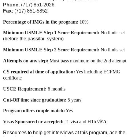
Phone:
(717) 851-2026
Fax:
(717) 851-5852
Percentage of IMGs in the program:
10%
Minimum USMLE Step 1 Score Requirement:
No limits set
(before the pass/fail system)
Minimum USMLE Step 2 Score Requirement:
No limits set
Attempts on any step:
Must pass maximum on the 2nd attempt
CS required at time of application:
Yes including ECFMG
certificate
USCE Requirement:
6 months
Cut-Off time since graduation:
5 years
Program offers couple match:
Yes
Visas Sponsored or accepted:
J1 visa and H1b
vis
a
Resources to help get interviews at this program, ace the