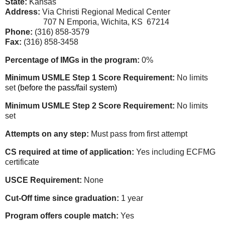
State:
Kansas
Address:
Via Christi Regional Medical Center
707 N Emporia, Wichita, KS 67214
Phone:
(316) 858-3579
Fax:
(316) 858-3458
Percentage of IMGs in the program:
0%
Minimum USMLE Step 1 Score Requirement:
No limits
set
(before the pass/fail system)
Minimum USMLE Step 2 Score Requirement:
No limits
set
Attempts on any step:
Must pass from first attempt
CS required at time of application:
Yes including ECFMG
certificate
USCE Requirement:
None
Cut-Off time since graduation:
1 year
Program offers couple match:
Yes