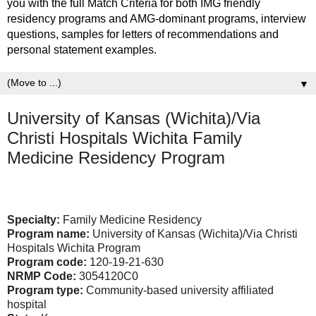
you with the full Match Criteria for both IMG friendly
residency programs and AMG-dominant programs, interview
questions, samples for letters of recommendations and
personal statement examples.
▼
University of Kansas (Wichita)/Via
Christi Hospitals Wichita Family
Medicine Residency Program
Specialty:
Family Medicine Residency
Program name:
University of Kansas (Wichita)/Via Christi
Hospitals Wichita Program
Program code:
120-19-21-630
NRMP Code:
3054120C0
Program type:
Community-based university affiliated
hospital