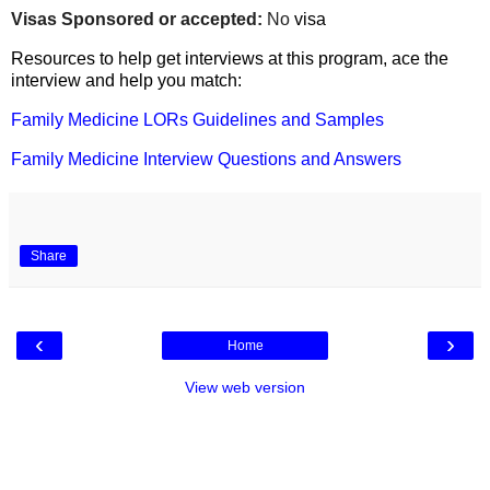
Visas Sponsored or accepted:
No
visa
Resources to help get interviews at this program, ace the
interview and help you match:
Family Medicine LORs Guidelines and Samples
Family Medicine Interview Questions and Answers
Share
‹
›
Home
View web version