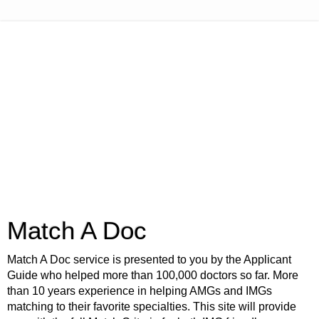
Match A Doc
Match A Doc service is presented to you by the Applicant
Guide who helped more than 100,000 doctors so far. More
than 10 years experience in helping AMGs and IMGs
matching to their favorite specialties. This site will provide