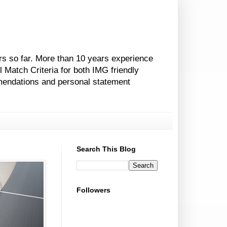
rs so far. More than 10 years experience
l Match Criteria for both IMG friendly
mendations and personal statement
Search This Blog
Followers