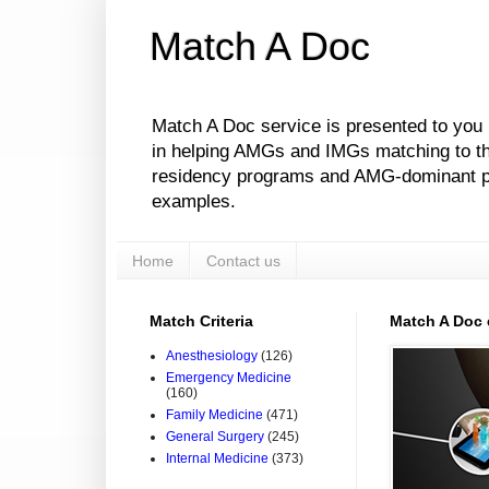
Match A Doc
Match A Doc service is presented to you
in helping AMGs and IMGs matching to their
residency programs and AMG-dominant pro
examples.
Home
Contact us
Match Criteria
Match A Doc
Anesthesiology
(126)
Emergency Medicine
(160)
Family Medicine
(471)
General Surgery
(245)
Internal Medicine
(373)