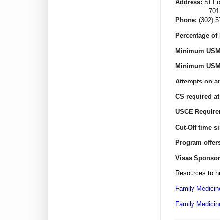
Address:
St Fr
701 N Clayt
Phone:
(302) 
Percentage of 
Minimum USML
Minimum USML
Attempts on an
CS required at
USCE Require
Cut-Off time s
Program offer
Visas Sponsor
Resources to he
Family Medicin
Family Medicin