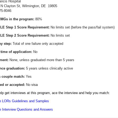
ancis Hospital
on St, Wilmington, DE 19805
575-8046
IMGs in the program:
80%
E Step 1 Score Requirement:
No limits set
(before the pass/fail system)
E Step 2 Score Requirement:
No limits set
y step:
Total of one failure only accepted
 time of application:
No
ment:
None, unless graduated more than 5 years
ince graduation:
5 years unless clinically active
s couple match:
Yes
ed or accepted:
No
visa
lp get interviews at this program, ace the interview and help you match:
e LORs Guidelines and Samples
e Interview Questions and Answers