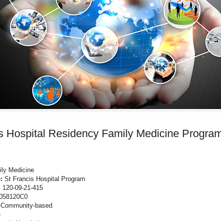
is Hospital Residency Family Medicine Progra
ly Medicine
e:
St Francis Hospital Program
:
120-09-21-415
058120C0
:
Community-based
e