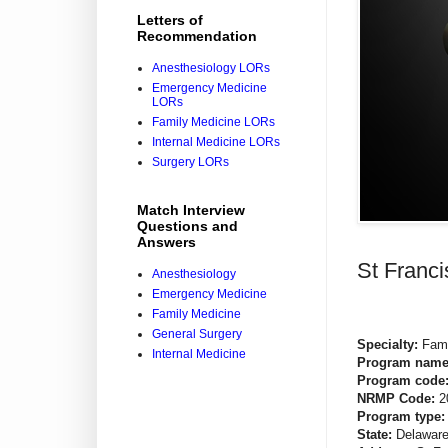
Letters of
Recommendation
Anesthesiology LORs
Emergency Medicine
LORs
Family Medicine LORs
Internal Medicine LORs
Surgery LORs
Match Interview
Questions and
Answers
St Franc
Anesthesiology
Emergency Medicine
Family Medicine
General Surgery
Specialty:
Fami
Internal Medicine
Program nam
Program code
NRMP Code:
2
Program type
State:
Delawar