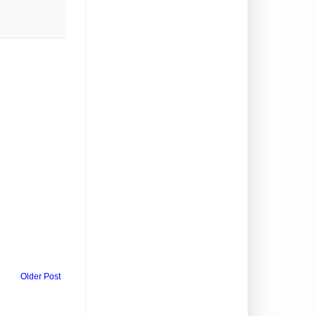
Older Post