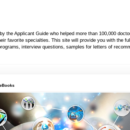
 by the Applicant Guide who helped more than 100,000 docto
 favorite specialties. This site will provide you with the ful
grams, interview questions, samples for letters of recom
 eBooks