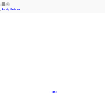
e
,
Family Medicine
Home