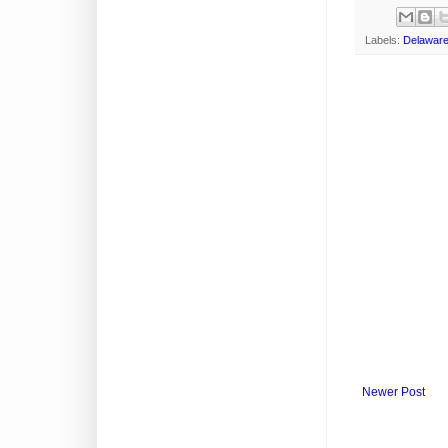
Labels:
Delawar
Newer Post