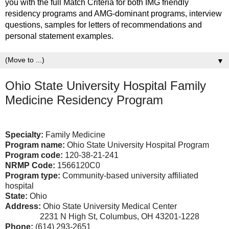
you with the full Match Criteria for both IMG friendly
residency programs and AMG-dominant programs, interview
questions, samples for letters of recommendations and
personal statement examples.
▼
Ohio State University Hospital Family
Medicine Residency Program
Specialty:
Family Medicine
Program name:
Ohio State University Hospital Program
Program code:
120-38-21-241
NRMP Code:
1566120C0
Program type:
Community-based university affiliated
hospital
State:
Ohio
Address:
Ohio State University Medical Center
2231 N High St, Columbus, OH 43201-1228
Phone:
(614) 293-2651