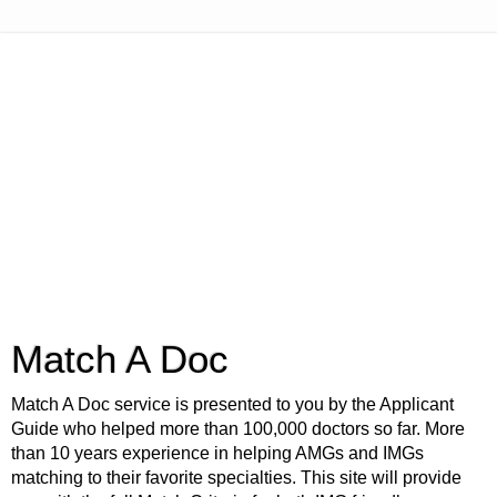
Match A Doc
Match A Doc service is presented to you by the Applicant
Guide who helped more than 100,000 doctors so far. More
than 10 years experience in helping AMGs and IMGs
matching to their favorite specialties. This site will provide