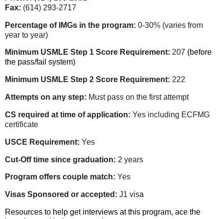
Fax:
(614) 293-2717
Percentage of IMGs in the program:
0-30% (varies from
year to year)
Minimum USMLE Step 1 Score Requirement:
207
(before
the pass/fail system)
Minimum USMLE Step 2 Score Requirement:
222
Attempts on any step:
Must pass on the first attempt
CS required at time of application:
Yes including ECFMG
certificate
USCE Requirement:
Yes
Cut-Off time since graduation:
2 years
Program offers couple match:
Yes
Visas Sponsored or accepted:
J1 vis
a
Resources to help get interviews at this program, ace the