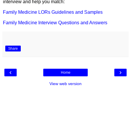
interview and help you match:
Family Medicine LORs Guidelines and Samples
Family Medicine Interview Questions and Answers
Share
‹
›
Home
View web version