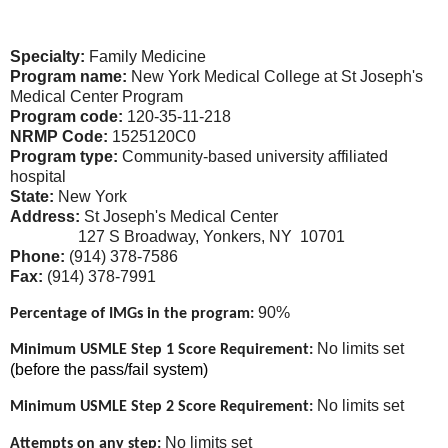
Specialty:
Family Medicine
Program name:
New York Medical College at St Joseph's
Medical Center Program
Program code:
120-35-11-218
NRMP Code:
1525120C0
Program type:
Community-based university affiliated
hospital
State:
New York
Address:
St Joseph's Medical Center
127 S Broadway, Yonkers, NY 10701
Phone:
(914) 378-7586
Fax:
(914) 378-7991
90%
Percentage of IMGs in the program:
No limits set
Minimum USMLE Step 1 Score Requirement:
(before the pass/fail system)
No limits set
Minimum USMLE Step 2 Score Requirement:
No limits set
Attempts on any step: