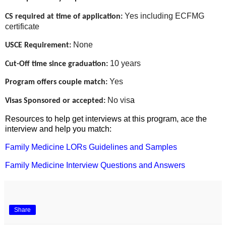
Yes including ECFMG
CS required at time of application:
certificate
None
USCE Requirement:
10 years
Cut-Off time since graduation:
Yes
Program offers couple match:
No vis
a
Visas Sponsored or accepted:
Resources to help get interviews at this program, ace the
interview and help you match:
Family Medicine LORs Guidelines and Samples
Family Medicine Interview Questions and Answers
Share