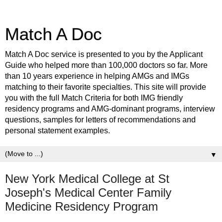
Match A Doc
Match A Doc service is presented to you by the Applicant
Guide who helped more than 100,000 doctors so far. More
than 10 years experience in helping AMGs and IMGs
matching to their favorite specialties. This site will provide
you with the full Match Criteria for both IMG friendly
residency programs and AMG-dominant programs, interview
questions, samples for letters of recommendations and
personal statement examples.
▼
New York Medical College at St
Joseph's Medical Center Family
Medicine Residency Program