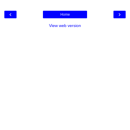
‹
›
Home
View web version