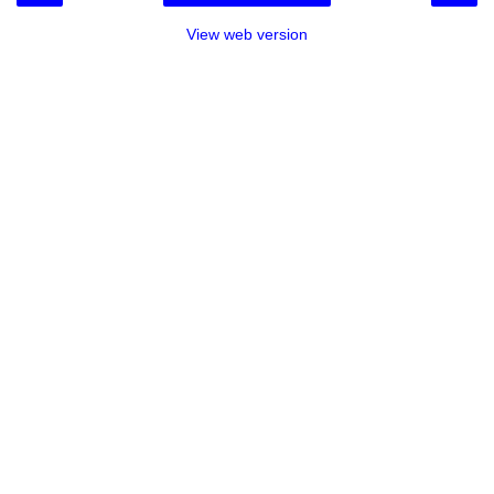
View web version