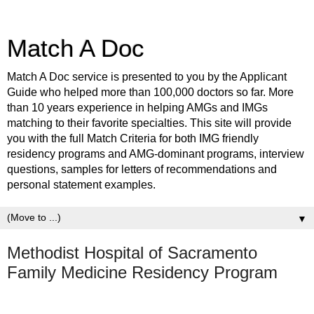
Match A Doc
Match A Doc service is presented to you by the Applicant
Guide who helped more than 100,000 doctors so far. More
than 10 years experience in helping AMGs and IMGs
matching to their favorite specialties. This site will provide
you with the full Match Criteria for both IMG friendly
residency programs and AMG-dominant programs, interview
questions, samples for letters of recommendations and
personal statement examples.
▼
Methodist Hospital of Sacramento
Family Medicine Residency Program