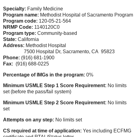
Specialty:
Family Medicine
Program name:
Methodist Hospital of Sacramento Program
Program code:
120-05-21-564
NRMP Code:
1140120C0
Program type:
Community-based
State:
California
Address:
Methodist Hospital
7500 Hospital Dr, Sacramento, CA 95823
Phone:
(916) 681-1900
Fax:
(916) 688-0225
Percentage of IMGs in the program:
0%
Minimum USMLE Step 1 Score Requirement:
No limits
set
(before the pass/fail system)
Minimum USMLE Step 2 Score Requirement:
No limits
set
Attempts on any step:
No limits set
CS required at time of application:
Yes including ECFMG
certificate and PTAL/Status letter