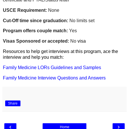
USCE Requirement:
None
Cut-Off time since graduation:
No limits set
Program offers couple match:
Yes
Visas Sponsored or accepted:
No
visa
Resources to help get interviews at this program, ace the
interview and help you match:
Family Medicine LORs Guidelines and Samples
Family Medicine Interview Questions and Answers
Share
‹
›
Home