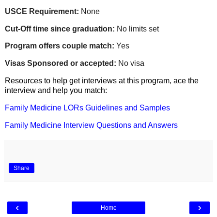
USCE Requirement:
None
Cut-Off time since graduation:
No limits set
Program offers couple match:
Yes
Visas Sponsored or accepted:
No vis
a
Resources to help get interviews at this program, ace the
interview and help you match:
Family Medicine LORs Guidelines and Samples
Family Medicine Interview Questions and Answers
Share
‹
›
Home