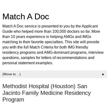
Match A Doc
Match A Doc service is presented to you by the Applicant
Guide who helped more than 100,000 doctors so far. More
than 10 years experience in helping AMGs and IMGs
matching to their favorite specialties. This site will provide
you with the full Match Criteria for both IMG friendly
residency programs and AMG-dominant programs, interview
questions, samples for letters of recommendations and
personal statement examples.
▼
Methodist Hospital (Houston) San
Jacinto Family Medicine Residency
Program