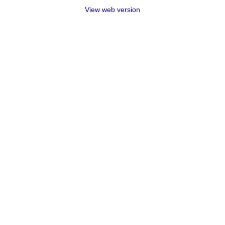
View web version