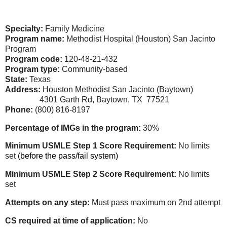
Specialty:
Family Medicine
Program name:
Methodist Hospital (Houston) San Jacinto
Program
Program code:
120-48-21-432
Program type:
Community-based
State:
Texas
Address:
Houston Methodist San Jacinto (Baytown)
4301 Garth Rd, Baytown, TX 77521
Phone:
(800) 816-8197
Percentage of IMGs in the program:
30%
Minimum USMLE Step 1 Score Requirement:
No limits
set
(before the pass/fail system)
Minimum USMLE Step 2 Score Requirement:
No limits
set
Attempts on any step:
Must pass maximum on 2nd attempt
CS required at time of application:
No