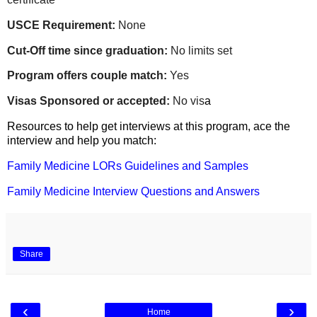
USCE Requirement:
None
Cut-Off time since graduation:
No limits set
Program offers couple match:
Yes
Visas Sponsored or accepted:
No vis
a
Resources to help get interviews at this program, ace the
interview and help you match:
Family Medicine LORs Guidelines and Samples
Family Medicine Interview Questions and Answers
Share
‹
›
Home