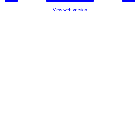
View web version