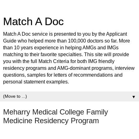
Match A Doc
Match A Doc service is presented to you by the Applicant
Guide who helped more than 100,000 doctors so far. More
than 10 years experience in helping AMGs and IMGs
matching to their favorite specialties. This site will provide
you with the full Match Criteria for both IMG friendly
residency programs and AMG-dominant programs, interview
questions, samples for letters of recommendations and
personal statement examples.
▼
Meharry Medical College Family
Medicine Residency Program