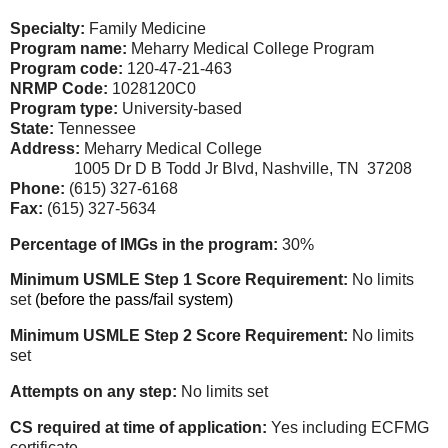
Specialty:
Family Medicine
Program name:
Meharry Medical College Program
Program code:
120-47-21-463
NRMP Code:
1028120C0
Program type:
University-based
State:
Tennessee
Address:
Meharry Medical College
1005 Dr D B Todd Jr Blvd, Nashville, TN 37208
Phone:
(615) 327-6168
Fax:
(615) 327-5634
Percentage of IMGs in the program:
30%
Minimum USMLE Step 1 Score Requirement:
No limits
set
(before the pass/fail system)
Minimum USMLE Step 2 Score Requirement:
No limits
set
Attempts on any step:
No limits set
CS required at time of application:
Yes including ECFMG
certificate