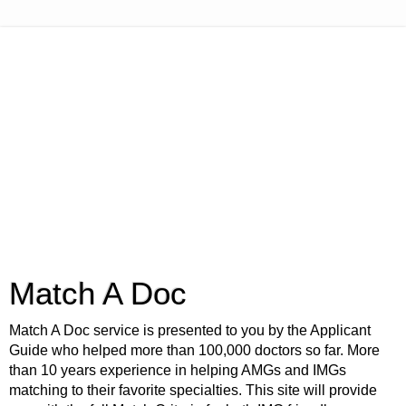
Match A Doc
Match A Doc service is presented to you by the Applicant
Guide who helped more than 100,000 doctors so far. More
than 10 years experience in helping AMGs and IMGs
matching to their favorite specialties. This site will provide