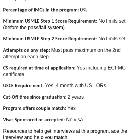
0%
Percentage of IMGs in the program:
No limits set
Minimum USMLE Step 1 Score Requirement:
(before the pass/fail system)
No limits set
Minimum USMLE Step 2 Score Requirement:
Must pass maximum on the 2nd
Attempts on any step:
attempt on each step
Yes including ECFMG
CS required at time of application:
certificate
Yes, 4 month with US LORs
USCE Requirement:
2 years
Cut-Off time since graduation:
Yes
Program offers couple match:
No vis
a
Visas Sponsored or accepted:
Resources to help get interviews at this program, ace the
interview and help you match: