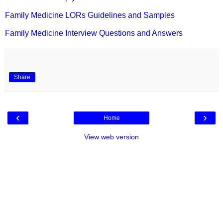
Family Medicine LORs Guidelines and Samples
Family Medicine Interview Questions and Answers
Share
‹
›
Home
View web version