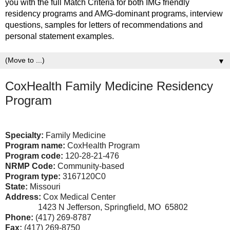
you with the full Match Criteria for both IMG friendly
residency programs and AMG-dominant programs, interview
questions, samples for letters of recommendations and
personal statement examples.
▼
CoxHealth Family Medicine Residency
Program
Specialty:
Family Medicine
Program name:
CoxHealth Program
Program code:
120-28-21-476
NRMP Code:
Community-based
Program type:
3167120C0
State:
Missouri
Address:
Cox Medical Center
1423 N Jefferson, Springfield, MO 65802
Phone:
(417) 269-8787
Fax:
(417) 269-8750