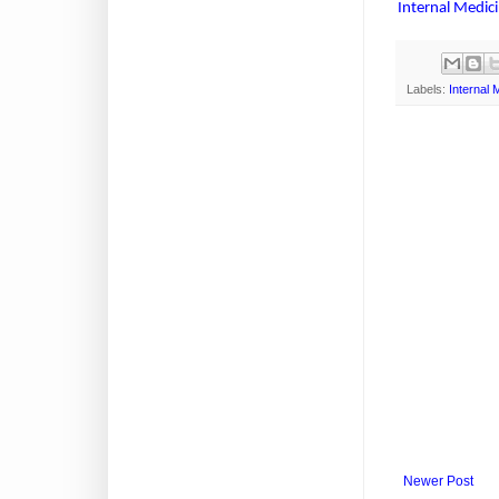
Internal Medic
Labels:
Internal 
Newer Post