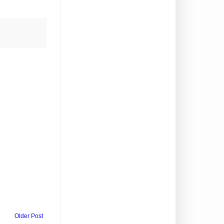
Older Post