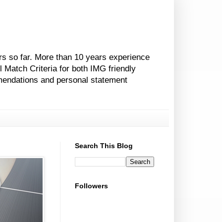
rs so far. More than 10 years experience
l Match Criteria for both IMG friendly
mendations and personal statement
Search This Blog
Followers