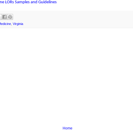
ine LORs Samples and Guidelines
Medicine
,
Virginia
Home