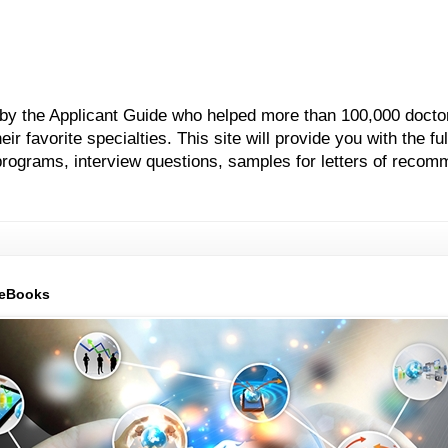
 by the Applicant Guide who helped more than 100,000 docto
 favorite specialties. This site will provide you with the ful
grams, interview questions, samples for letters of recom
 eBooks