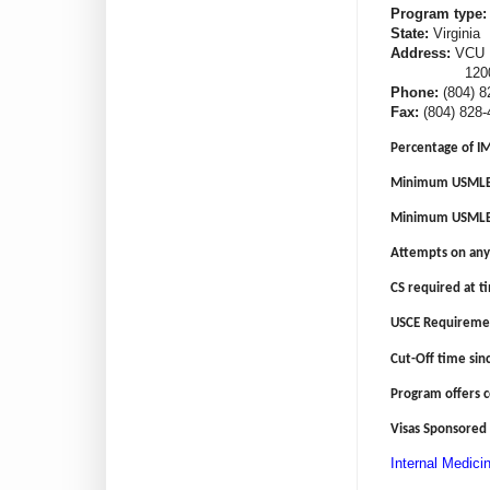
Program type:
State:
Virginia
Address:
VCU H
1200 E Broa
Phone:
(804) 8
Fax:
(804) 828-
Percentage of I
Minimum USMLE 
Minimum USMLE 
Attempts on any
CS required at ti
USCE Requireme
Cut-Off time sin
Program offers 
Visas Sponsored 
Internal Medici