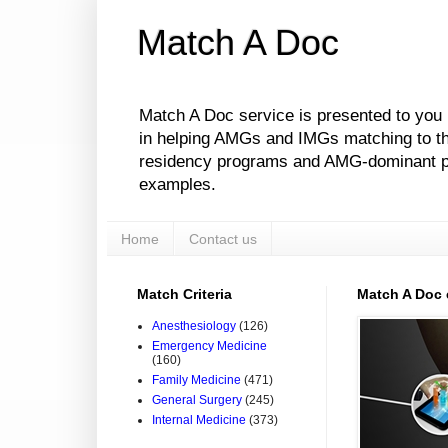
Match A Doc
Match A Doc service is presented to you
in helping AMGs and IMGs matching to their
residency programs and AMG-dominant pro
examples.
Home
Contact us
Match Criteria
Match A Doc
Anesthesiology
(126)
Emergency Medicine
(160)
Family Medicine
(471)
General Surgery
(245)
Internal Medicine
(373)