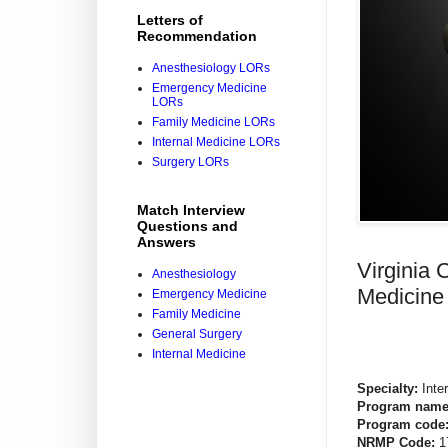
Letters of
Recommendation
Anesthesiology LORs
Emergency Medicine
LORs
Family Medicine LORs
Internal Medicine LORs
Surgery LORs
Match Interview
Questions and
Answers
Virginia
Anesthesiology
Medicine
Emergency Medicine
Family Medicine
General Surgery
Internal Medicine
Specialty:
Inte
Program name
Program code
NRMP Code:
1