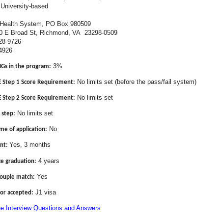
University-based
ealth System, PO Box 980509
d St, Richmond, VA 23298-0509
28-9726
4926
3%
MGs in the program:
No limits set (before the pass/fail system)
Step 1 Score Requirement:
No limits set
Step 2 Score Requirement:
No limits set
 step:
No
me of application:
Yes, 3 months
nt:
4 years
ce graduation:
Yes
couple match:
J1 visa
or accepted:
ne Interview Questions and Answers