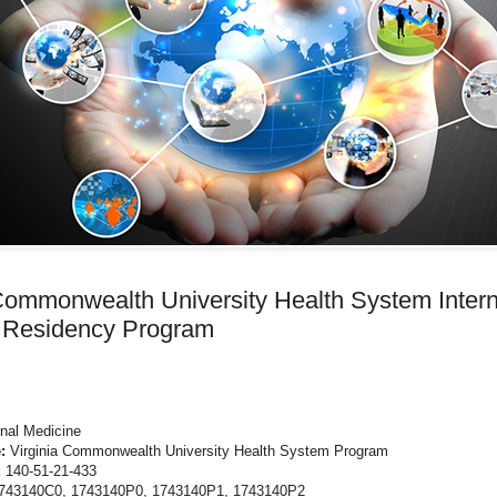
 Commonwealth University Health System Intern
 Residency Program
rnal Medicine
:
Virginia Commonwealth University Health System Program
:
140-51-21-433
743140C0, 1743140P0, 1743140P1, 1743140P2