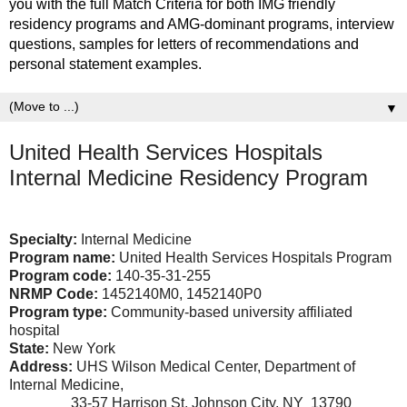
you with the full Match Criteria for both IMG friendly
residency programs and AMG-dominant programs, interview
questions, samples for letters of recommendations and
personal statement examples.
▼
United Health Services Hospitals
Internal Medicine Residency Program
Specialty:
Internal Medicine
Program name:
United Health Services Hospitals Program
Program code:
140-35-31-255
NRMP Code:
1452140M0, 1452140P0
Program type:
Community-based university affiliated
hospital
State:
New York
Address:
UHS Wilson Medical Center, Department of
Internal Medicine,
33-57 Harrison St, Johnson City, NY 13790