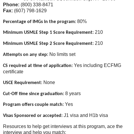
Phone:
(800) 338-8471
Fax:
(607) 798-1629
80%
Percentage of IMGs in the program:
210
Minimum USMLE Step 1 Score Requirement:
210
Minimum USMLE Step 2 Score Requirement:
No limits set
Attempts on any step:
Yes including ECFMG
CS required at time of application:
certificate
None
USCE Requirement:
8 years
Cut-Off time since graduation:
Yes
Program offers couple match:
J1 visa and H1b visa
Visas Sponsored or accepted:
Resources to help get interviews at this program, ace the
interview and help you match: