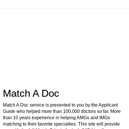
Match A Doc
Match A Doc service is presented to you by the Applicant
Guide who helped more than 100,000 doctors so far. More
than 10 years experience in helping AMGs and IMGs
matching to their favorite specialties. This site will provide