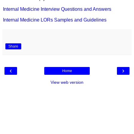
Internal Medicine Interview Questions and Answers
Internal Medicine LORs Samples and Guidelines
Share
‹
›
Home
View web version