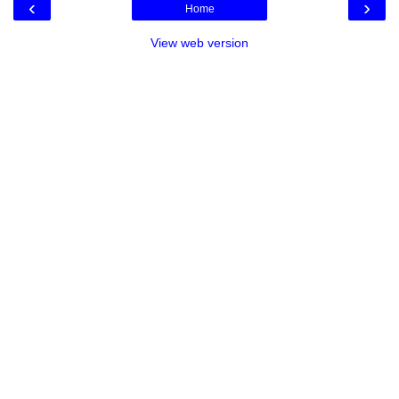
‹
›
Home
View web version