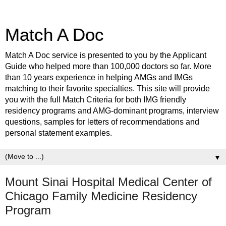
Match A Doc
Match A Doc service is presented to you by the Applicant
Guide who helped more than 100,000 doctors so far. More
than 10 years experience in helping AMGs and IMGs
matching to their favorite specialties. This site will provide
you with the full Match Criteria for both IMG friendly
residency programs and AMG-dominant programs, interview
questions, samples for letters of recommendations and
personal statement examples.
▼
Mount Sinai Hospital Medical Center of
Chicago Family Medicine Residency
Program