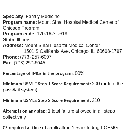
Specialty:
Family Medicine
Program name:
Mount Sinai Hospital Medical Center of
Chicago Program
Program code:
120-16-31-618
State:
Illinois
Address:
Mount Sinai Hospital Medical Center
1501 S California Ave,
Chicago, IL 60608-1797
Phone:
(773) 257-6097
Fax:
(773) 257-6045
80%
Percentage of IMGs in the program:
200
(before the
Minimum USMLE Step 1 Score Requirement:
pass/fail system)
210
Minimum USMLE Step 2 Score Requirement:
1 total failure allowed in all steps
Attempts on any step:
collectively
Yes including ECFMG
CS required at time of application: