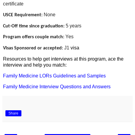
certificate
None
USCE Requirement:
5 years
Cut-Off time since graduation:
Yes
Program offers couple match:
J1
visa
Visas Sponsored or accepted:
Resources to help get interviews at this program, ace the
interview and help you match:
Family Medicine LORs Guidelines and Samples
Family Medicine Interview Questions and Answers
Share