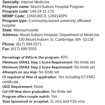
Specialty:
Internal Medicine
Program name:
Mount Auburn Hospital Program
Program code:
140-24-11-176
NRMP Code:
1269140C0, 1269140P0
Program type:
Community-based university affiliated
hospital
State:
Massachusetts
Address:
Mount Auburn Hospital, Department of Medicine,
330 Mount Auburn St, Cambridge, MA 02138
Phone:
(617) 499-5571
Fax:
(617) 499-5593
40%
Percentage of IMGs in the program:
No limits set
Minimum USMLE Step 1 Score Requirement:
No limits set
Minimum USMLE Step 2 Score Requirement:
No limits set
Attempts on any step:
Yes including ECFMG
CS required at time of application:
certificate
None
USCE Requirement:
No limits set
Cut-Off time since graduation:
Yes
Program offers couple match:
J1 visa and H1b visa
Visas Sponsored or accepted: