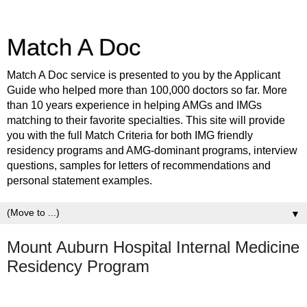
Match A Doc
Match A Doc service is presented to you by the Applicant
Guide who helped more than 100,000 doctors so far. More
than 10 years experience in helping AMGs and IMGs
matching to their favorite specialties. This site will provide
you with the full Match Criteria for both IMG friendly
residency programs and AMG-dominant programs, interview
questions, samples for letters of recommendations and
personal statement examples.
▼
Mount Auburn Hospital Internal Medicine
Residency Program