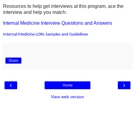
Resources to help get interviews at this program, ace the
interview and help you match:
Internal Medicine Interview Questions and Answers
Internal Medicine LORs Samples and Guidelines
Share
‹
›
Home
View web version