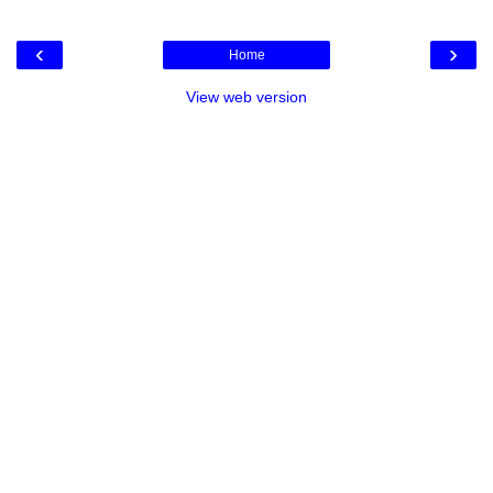
‹
›
Home
View web version