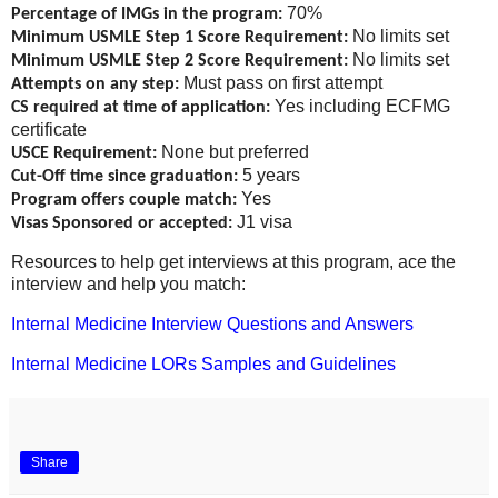
70%
Percentage of IMGs in the program:
No limits set
Minimum USMLE Step 1 Score Requirement:
No limits set
Minimum USMLE Step 2 Score Requirement:
Must pass on first attempt
Attempts on any step:
Yes including ECFMG
CS required at time of application:
certificate
None but preferred
USCE Requirement:
5 years
Cut-Off time since graduation:
Yes
Program offers couple match:
J1 visa
Visas Sponsored or accepted:
Resources to help get interviews at this program, ace the
interview and help you match:
Internal Medicine Interview Questions and Answers
Internal Medicine LORs Samples and Guidelines
Share