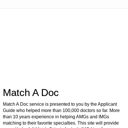
Match A Doc
Match A Doc service is presented to you by the Applicant
Guide who helped more than 100,000 doctors so far. More
than 10 years experience in helping AMGs and IMGs
matching to their favorite specialties. This site will provide