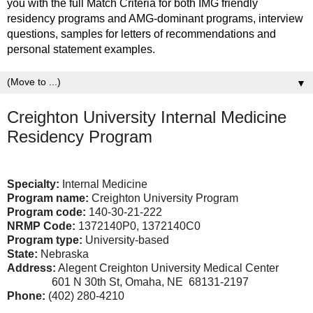
you with the full Match Criteria for both IMG friendly
residency programs and AMG-dominant programs, interview
questions, samples for letters of recommendations and
personal statement examples.
▼
Creighton University Internal Medicine
Residency Program
Specialty:
Internal Medicine
Program name:
Creighton University Program
Program code:
140-30-21-222
NRMP Code:
1372140P0, 1372140C0
Program type:
University-based
State:
Nebraska
Address:
Alegent Creighton University Medical Center
601 N 30th St, Omaha, NE 68131-2197
Phone:
(402) 280-4210