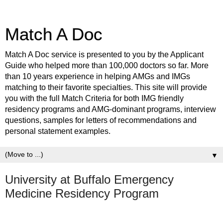
Match A Doc
Match A Doc service is presented to you by the Applicant
Guide who helped more than 100,000 doctors so far. More
than 10 years experience in helping AMGs and IMGs
matching to their favorite specialties. This site will provide
you with the full Match Criteria for both IMG friendly
residency programs and AMG-dominant programs, interview
questions, samples for letters of recommendations and
personal statement examples.
▼
University at Buffalo Emergency
Medicine Residency Program