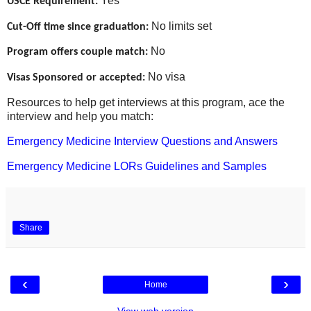
Yes
USCE Requirement:
No limits set
Cut-Off time since graduation:
No
Program offers couple match:
No visa
Visas Sponsored or accepted:
Resources to help get interviews at this program, ace the
interview and help you match:
Emergency Medicine Interview Questions and Answers
Emergency Medicine LORs Guidelines and Samples
Share
‹
›
Home
View web version