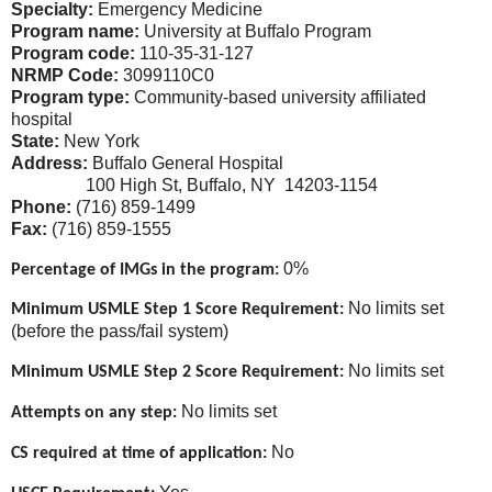
Specialty:
Emergency Medicine
Program name:
University at Buffalo Program
Program code:
110-35-31-127
NRMP Code:
3099110C0
Program type:
Community-based university affiliated
hospital
State:
New York
Address:
Buffalo General Hospital
100 High St, Buffalo, NY 14203-1154
Phone:
(716) 859-1499
Fax:
(716) 859-1555
0%
Percentage of IMGs in the program:
No limits set
Minimum USMLE Step 1 Score Requirement:
(before the pass/fail system)
No limits set
Minimum USMLE Step 2 Score Requirement:
No limits set
Attempts on any step:
No
CS required at time of application: