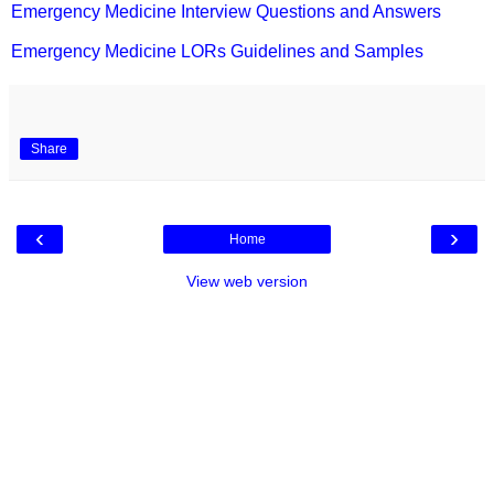
Emergency Medicine Interview Questions and Answers
Emergency Medicine LORs Guidelines and Samples
Share
‹
›
Home
View web version