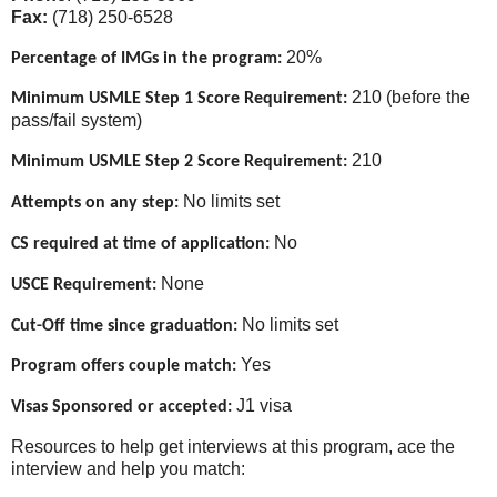
Fax:
(718) 250-6528
20%
Percentage of IMGs in the program:
210 (before the
Minimum USMLE Step 1 Score Requirement:
pass/fail system)
210
Minimum USMLE Step 2 Score Requirement:
No limits set
Attempts on any step:
No
CS required at time of application:
None
USCE Requirement:
No limits set
Cut-Off time since graduation:
Yes
Program offers couple match:
J1 visa
Visas Sponsored or accepted:
Resources to help get interviews at this program, ace the
interview and help you match: