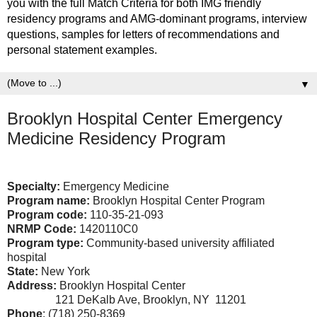
you with the full Match Criteria for both IMG friendly
residency programs and AMG-dominant programs, interview
questions, samples for letters of recommendations and
personal statement examples.
▼
Brooklyn Hospital Center Emergency
Medicine Residency Program
Specialty:
Emergency Medicine
Program name:
Brooklyn Hospital Center Program
Program code:
110-35-21-093
NRMP Code:
1420110C0
Program type:
Community-based university affiliated
hospital
State:
New York
Address:
Brooklyn Hospital Center
121 DeKalb Ave, Brooklyn, NY 11201
Phone
: (718) 250-8369