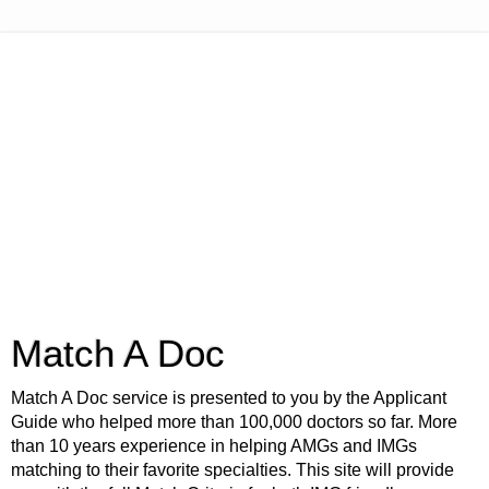
Match A Doc
Match A Doc service is presented to you by the Applicant
Guide who helped more than 100,000 doctors so far. More
than 10 years experience in helping AMGs and IMGs
matching to their favorite specialties. This site will provide