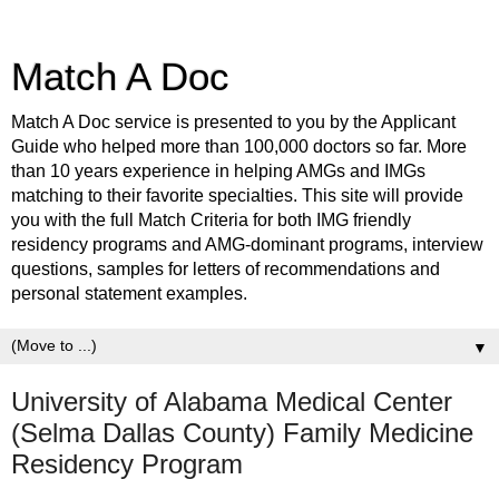
Match A Doc
Match A Doc service is presented to you by the Applicant
Guide who helped more than 100,000 doctors so far. More
than 10 years experience in helping AMGs and IMGs
matching to their favorite specialties. This site will provide
you with the full Match Criteria for both IMG friendly
residency programs and AMG-dominant programs, interview
questions, samples for letters of recommendations and
personal statement examples.
▼
University of Alabama Medical Center
(Selma Dallas County) Family Medicine
Residency Program