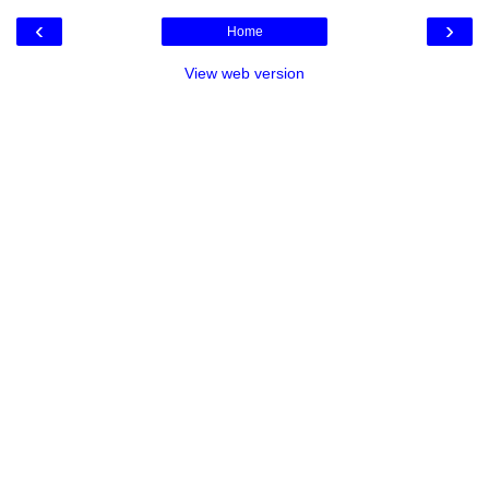
‹
›
Home
View web version