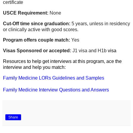
certificate
USCE Requirement:
None
Cut-Off time since graduation:
5 years, unless in residency
or clinically active with good scores.
Program offers couple match:
Yes
Visas Sponsored or accepted:
J1 visa and H1b
visa
Resources to help get interviews at this program, ace the
interview and help you match:
Family Medicine LORs Guidelines and Samples
Family Medicine Interview Questions and Answers
Share