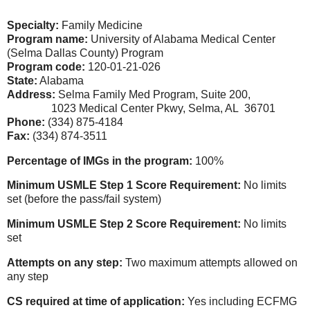
Specialty:
Family Medicine
Program name:
University of Alabama Medical Center
(Selma Dallas County) Program
Program code:
120-01-21-026
State:
Alabama
Address:
Selma Family Med Program, Suite 200,
1023 Medical Center Pkwy, Selma, AL 36701
Phone:
(334) 875-4184
Fax:
(334) 874-3511
Percentage of IMGs in the program:
100%
Minimum USMLE Step 1 Score Requirement:
No limits
set
(before the pass/fail system)
Minimum USMLE Step 2 Score Requirement:
No limits
set
Attempts on any step:
Two maximum attempts allowed on
any step
CS required at time of application:
Yes including ECFMG