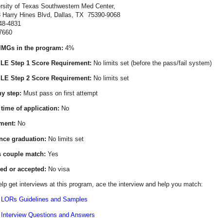
rsity of Texas Southwestern Med Center,
Hines Blvd, Dallas, TX 75390-9068
48-4831
7660
IMGs in the program:
4%
E Step 1 Score Requirement:
No limits set (before the pass/fail system)
E Step 2 Score Requirement:
No limits set
y step:
Must pass on first attempt
 time of application:
No
ment:
No
ince graduation:
No limits set
s couple match:
Yes
ed or accepted:
No visa
lp get interviews at this program, ace the interview and help you match:
 LORs Guidelines and Samples
 Interview Questions and Answers