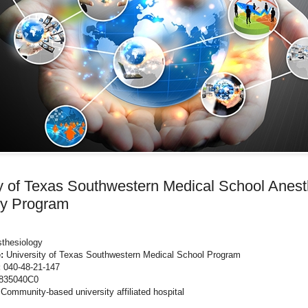
ty of Texas Southwestern Medical School Anest
y Program
thesiology
:
University of Texas Southwestern Medical School Program
:
040-48-21-147
835040C0
Community-based university affiliated hospital