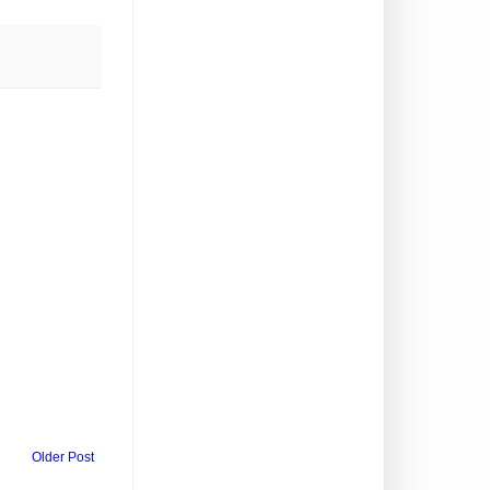
Older Post