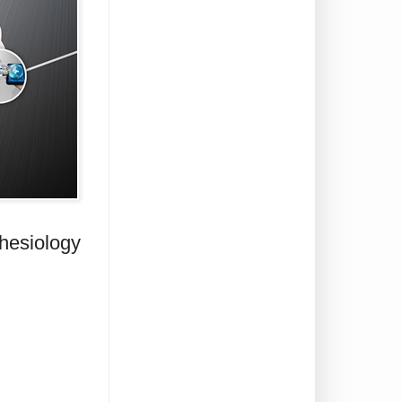
hesiology