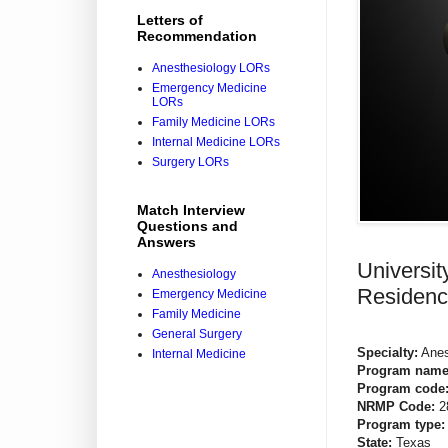
Letters of
Recommendation
Anesthesiology LORs
Emergency Medicine
LORs
Family Medicine LORs
Internal Medicine LORs
Surgery LORs
Match Interview
Questions and
Answers
Universi
Anesthesiology
Residenc
Emergency Medicine
Family Medicine
General Surgery
Specialty:
Anes
Internal Medicine
Program name
Program code
NRMP Code:
2
Program type:
State:
Texas