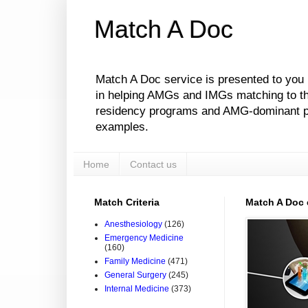
Match A Doc
Match A Doc service is presented to you
in helping AMGs and IMGs matching to their
residency programs and AMG-dominant pro
examples.
Home
Contact us
Match Criteria
Match A Doc
Anesthesiology
(126)
Emergency Medicine
(160)
Family Medicine
(471)
General Surgery
(245)
Internal Medicine
(373)