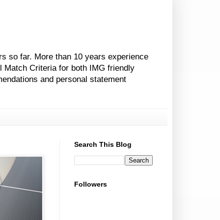
rs so far. More than 10 years experience
l Match Criteria for both IMG friendly
mendations and personal statement
Search This Blog
Followers