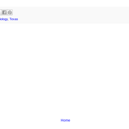
iology
,
Texas
Home