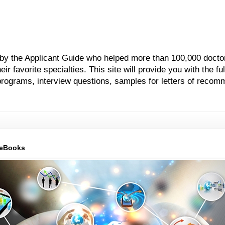
 by the Applicant Guide who helped more than 100,000 docto
 favorite specialties. This site will provide you with the ful
grams, interview questions, samples for letters of recom
 eBooks