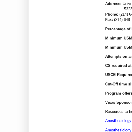
Address:
Unive
5323 Harry 
Phone:
(214) 6
Fax:
(214) 648-
Percentage of 
Minimum USML
Minimum USML
Attempts on an
CS required at
USCE Require
Cut-Off time s
Program offer
Visas Sponsor
Resources to he
Anesthesiology
Anesthesiology