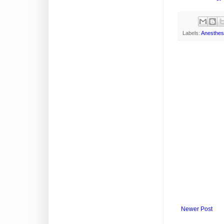
Labels:
Anesthes
Newer Post