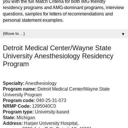
you with the full Match Criteria for both IMG friendly
residency programs and AMG-dominant programs, interview
questions, samples for letters of recommendations and
personal statement examples.
▼
Detroit Medical Center/Wayne State
University Anesthesiology Residency
Program
Specialty:
Anesthesiology
Program name:
Detroit Medical Center/Wayne State
University Program
Program code:
040-25-31-073
NRMP Code:
1295040C0
Program type:
University-based
State:
Michigan
Address:
Harper University Hospital,