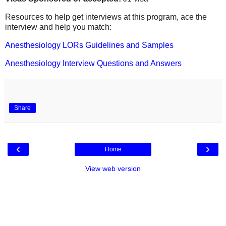
Resources to help get interviews at this program, ace the
interview and help you match:
Anesthesiology LORs Guidelines and Samples
Anesthesiology Interview Questions and Answers
Share
‹
›
Home
View web version