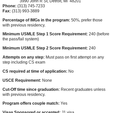
3990 John R St, Detroit, MI 48201
Phone:
(313) 745-7233
Fax:
(313) 993-3889
Percentage of IMGs in the program:
50%, prefer those
with previous residency.
Minimum USMLE Step 1 Score Requirement:
240 (before
the pass/fail system)
Minimum USMLE Step 2 Score Requirement:
240
Attempts on any step:
Must pass on first attempt on any
step including CS exam
CS required at time of application:
No
USCE Requirement:
None
Cut-Off time since graduation:
Recent graduates unless
with previous residency.
Program offers couple match:
Yes
Visas Sponsored or accepted:
J1 visa