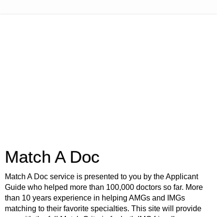
Match A Doc
Match A Doc service is presented to you by the Applicant
Guide who helped more than 100,000 doctors so far. More
than 10 years experience in helping AMGs and IMGs
matching to their favorite specialties. This site will provide